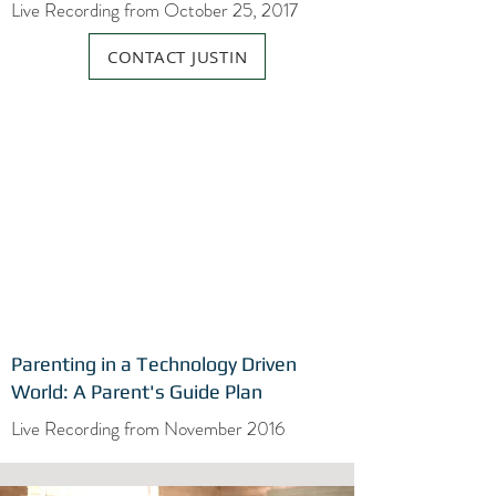
Live Recording from October 25, 2017
CONTACT JUSTIN
Parenting in a Technology Driven
World: A Parent's Guide Plan
Live Recording from November 2016