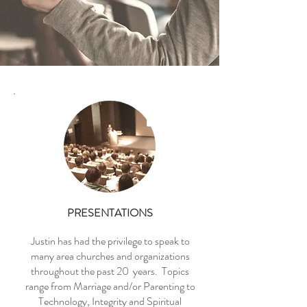
PRESENTATIONS
Justin has had the privilege to speak to
many area churches and organizations
throughout the past 20 years. Topics
range from Marriage and/or Parenting to
Technology, Integrity and Spiritual