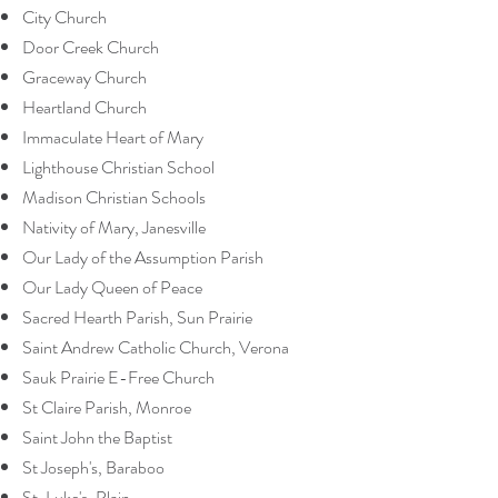
City Church
Door Creek Church
Graceway Church
Heartland Church
Immaculate Heart of Mary
Lighthouse Christian School
Madison Christian Schools
Nativity of Mary, Janesville
Our Lady of the Assumption Parish
Our Lady Queen of Peace
Sacred Hearth Parish, Sun Prairie
Saint Andrew Catholic Church, Verona
Sauk Prairie E-Free Church
St Claire Parish, Monroe
Saint John the Baptist
St Joseph's, Baraboo
St. Luke's, Plain