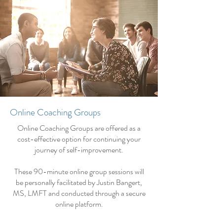
Online Coaching Groups
Online Coaching Groups are offered as a
cost-effective option for continuing your
journey of self-improvement.
These 90-minute online group sessions will
be personally facilitated by Justin Bangert,
MS, LMFT and conducted through a secure
online platform.