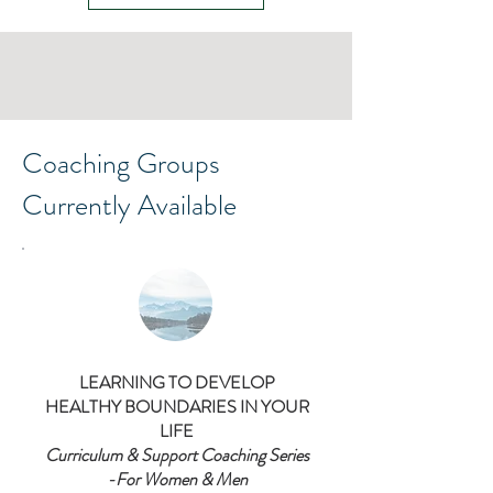
Coaching Groups
Currently Available
LEARNING TO DEVELOP
HEALTHY BOUNDARIES IN YOUR
LIFE
Curriculum & Support Coaching Series
-For Women & Men