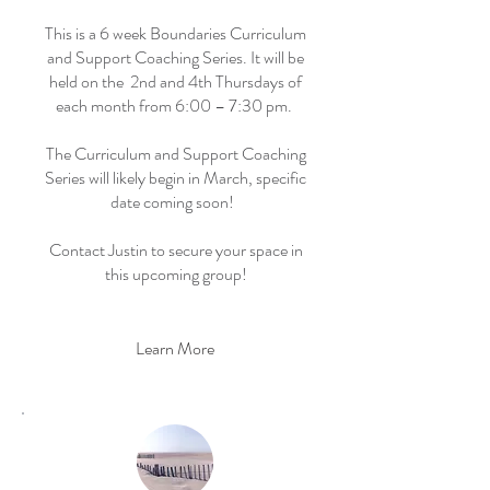
This is a 6 week Boundaries Curriculum
and Support Coaching Series. It will be
held on the 2nd and 4th Thursdays of
each month from 6:00 – 7:30 pm.
The Curriculum and Support Coaching
Series will likely begin in March, specific
date coming soon!
Contact Justin to secure your space in
this upcoming group!
Learn More