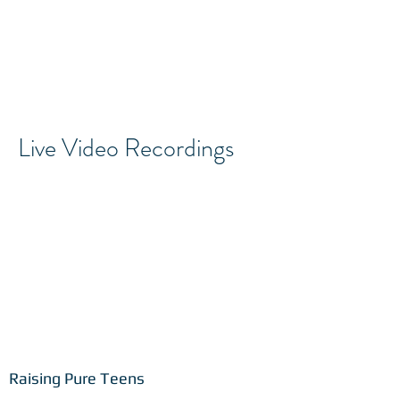
Live Video Recordings
Raising Pure Teens