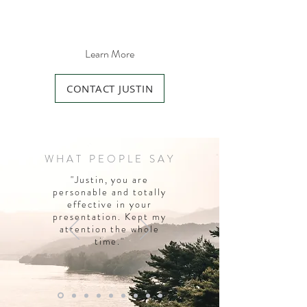
Learn More
CONTACT JUSTIN
WHAT PEOPLE SAY
"Justin, you are
personable and totally
effective in your
presentation. Kept my
attention the whole
time."