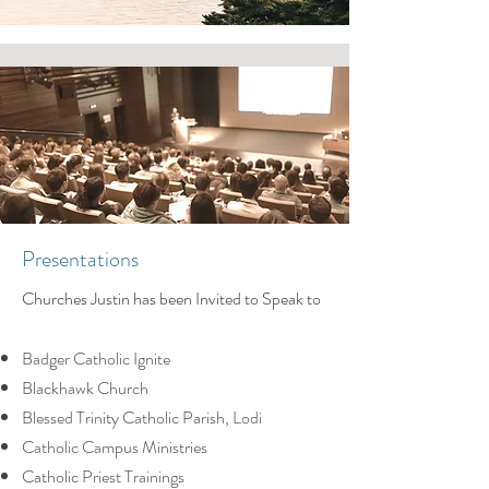
Presentations
Churches Justin has been Invited to Speak to
Badger Catholic Ignite
Blackhawk Church
Blessed Trinity Catholic Parish, Lodi
Catholic Campus Ministries
Catholic Priest Trainings