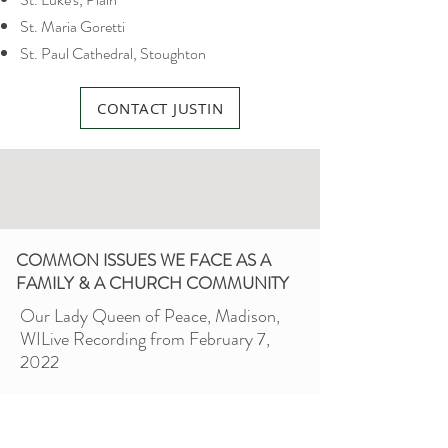
St. Maria Goretti
St. Paul Cathedral, Stoughton
CONTACT JUSTIN
COMMON ISSUES WE FACE AS A
FAMILY & A CHURCH COMMUNITY
Our Lady Queen of Peace, Madison,
WI
Live Recording from February 7,
2022