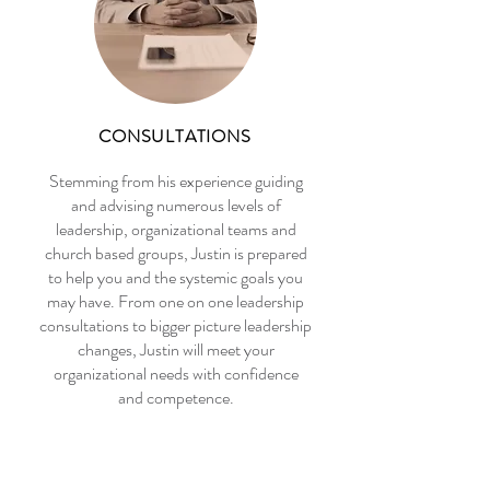
CONSULTATIONS
​Stemming from his experience guiding
and advising numerous levels of
leadership, organizational teams and
church based groups, Justin is prepared
to help you and the systemic goals you
may have. From one on one leadership
consultations to bigger picture leadership
changes, Justin will meet your
organizational needs with confidence
and competence.