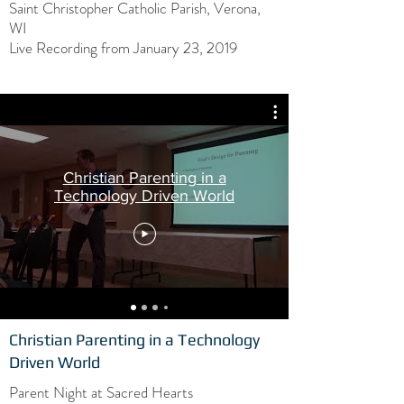
Saint Christopher Catholic Parish, Verona,
WI
Live Recording from January 23, 2019
Christian Parenting in a
Technology Driven World
Christian Parenting in a Technology
Driven World
Parent Night at Sacred Hearts