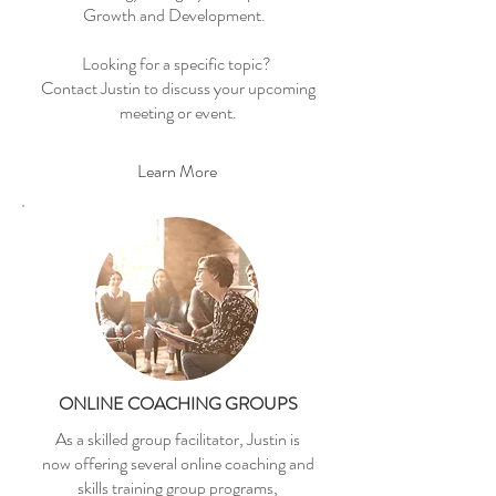
Growth and Development.
Looking for a specific topic?
Contact Justin to discuss your upcoming
meeting or event.
Learn More
ONLINE COACHING GROUPS
As a skilled group facilitator, Justin is
now offering several online coaching and
skills training group programs,