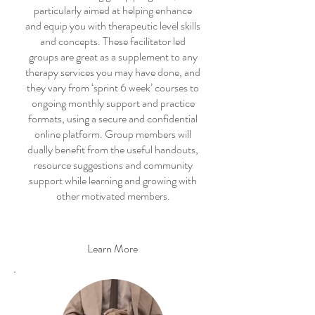
particularly aimed at helping enhance
and equip you with therapeutic level skills
and concepts. These facilitator led
groups are great as a supplement to any
therapy services you may have done, and
they vary from ‘sprint 6 week’ courses to
ongoing monthly support and practice
formats, using a secure and confidential
online platform. Group members will
dually benefit from the useful handouts,
resource suggestions and community
support while learning and growing with
other motivated members.
Learn More