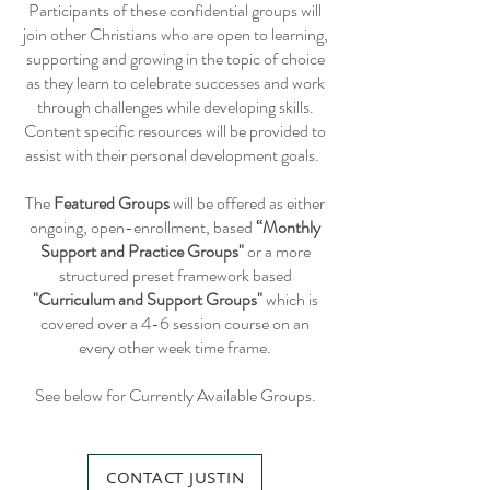
Participants of these confidential groups will
join other Christians who are open to learning,
supporting and growing in the topic of choice
as they learn to celebrate successes and work
through challenges while developing skills.
Content specific resources will be provided to
assist with their personal development goals.
The
Featured Groups
will be offered as either
ongoing, open-enrollment, based
“Monthly
Support and Practice Groups"
or a more
structured preset framework based
"Curriculum and Support Groups"
which is
covered over a 4-6 session course on an
every other week time frame.
See below for Currently Available Groups.
CONTACT JUSTIN