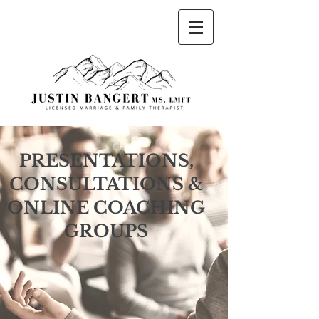
Justin Bangert, MS, LMFT Licensed Marriage
and Family Therapist
PRESENTATIONS,
CONSULTATIONS &
ONLINE COACHING
GROUPS