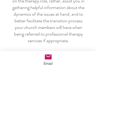
on the therapy role, rather, assist you in
gathering helpful information about the
dynamics of the issues at hand, and to
better facilitate the transition process
your church members will have when
being referred to professional therapy
services if appropriate.
Learn More
Email
CARING FOR THE PASTOR
The intention of this section is to help