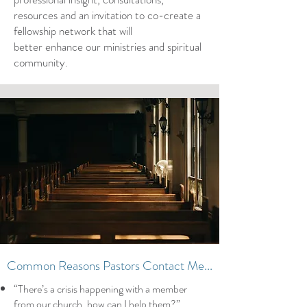
resources and an invitation to co-create a
fellowship network that will
better enhance our ministries and spiritual
community.
Common Reasons Pastors Contact Me...
“There’s a crisis happening with a member
from our church, how can I help them?”