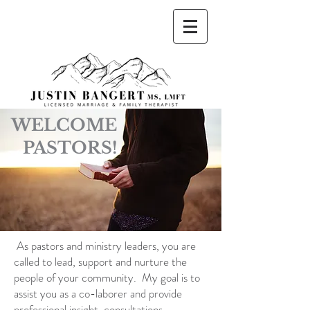
Justin Bangert, MS, LMFT Licensed Marriage
and Family Therapist
WELCOME
PASTORS!
As pastors and ministry leaders, you are
called to lead, support and nurture the
people of
your community. My goal is to
assist you as a co-laborer and provide
professional insight,
consultations,