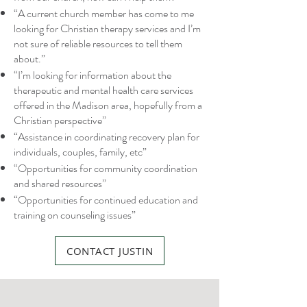
“A current church member has come to me
looking for Christian therapy services and I’m
not sure of reliable resources to tell them
about.”
“I’m looking for information about the
therapeutic and mental health care services
offered in the Madison area, hopefully from a
Christian perspective”
“Assistance in coordinating recovery plan for
individuals, couples, family, etc”
“Opportunities for community coordination
and shared resources”
“Opportunities for continued education and
training on counseling issues”
CONTACT JUSTIN