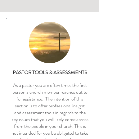
PASTOR TOOLS & ASSESSMENTS
As a pastor you are often times the first
person a church member reaches out to
for assistance. The intention of this
section is to offer professional insight
and assessment tools in regards to the
key issues that you will likely come across
from the people in your church. This is
not intended for you be obligated to take